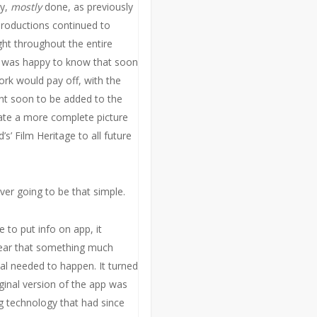
ay,
mostly
done, as previously
roductions continued to
ght throughout the entire
I was happy to know that soon
rk would pay off, with the
t soon to be added to the
ate a more complete picture
’s’ Film Heritage to all future
ver going to be that simple.
to put info on app, it
ear that something much
al needed to happen. It turned
iginal version of the app was
 technology that had since