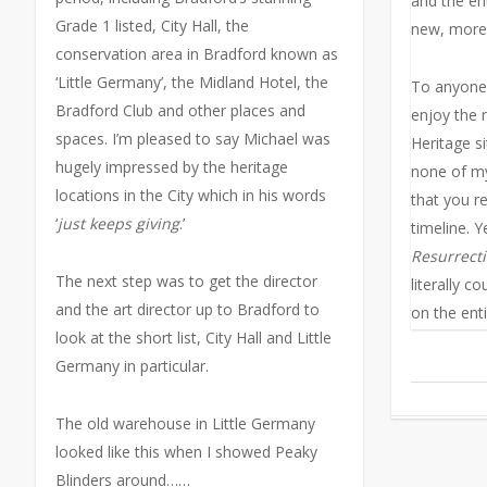
and the ent
Grade 1 listed, City Hall, the
new, more
conservation area in Bradford known as
‘Little Germany’, the Midland Hotel, the
To anyone 
Bradford Club and other places and
enjoy the 
spaces. I’m pleased to say Michael was
Heritage si
hugely impressed by the heritage
none of my
locations in the City which in his words
that you re
‘
just keeps giving
.’
timeline. 
Resurrect
The next step was to get the director
literally co
and the art director up to Bradford to
on the enti
look at the short list, City Hall and Little
Germany in particular.
The old warehouse in Little Germany
looked like this when I showed Peaky
Blinders around……