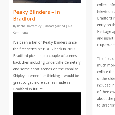
collect in
Peaky Blinders – in
television 
Bradford
Bradford in
entry on th
By
Rachel Bottomley
|
Uncategorised
|
No
Heritage a
Comments
and insert i
I’ve been a fan of Peaky Blinders since
it up-to-da
the first series hit BBC 2 back in 2013.
Bradford picked up a couple of scenes
The first s
back then including Undercliffe Cemetery
much more
and some short scenes on the canal at
collate th
Shipley. I remember thinking it would be
of the old
great to get more scenes made in
included i
Bradford in future.
of their o
about the 
to Bradfor