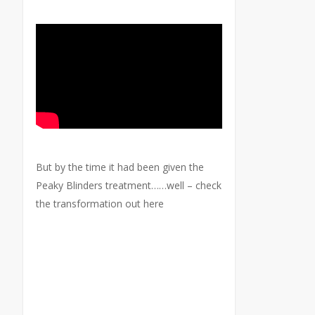
But by the time it had been given the
Peaky Blinders treatment……well – check
the transformation out here