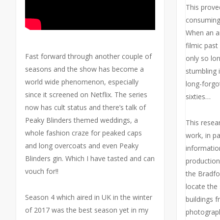
This prove
consuming t
When an ar
filmic past 
Fast forward through another couple of
only so lo
seasons and the show has become a
stumbling 
world wide phenomenon, especially
long-forg
since it screened on Netflix. The series
sixties…
now has cult status and there’s talk of
Peaky Blinders themed weddings, a
This resea
whole fashion craze for peaked caps
work, in par
and long overcoats and even Peaky
informatio
Blinders gin. Which I have tasted and can
production
vouch for!!
the Bradfor
locate the
Season 4 which aired in UK in the winter
buildings f
of 2017 was the best season yet in my
photograph