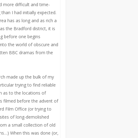
d more difficult and time-
han I had initially expected.
ea has as long and as rich a
as the Bradford district, it is
ng before one begins
into the world of obscure and
otten BBC dramas from the
rch made up the bulk of my
ticular trying to find reliable
n as to the locations of
s filmed before the advent of
d Film Office (or trying to
 sites of long-demolished
rom a small collection of old
s…) When this was done (or,