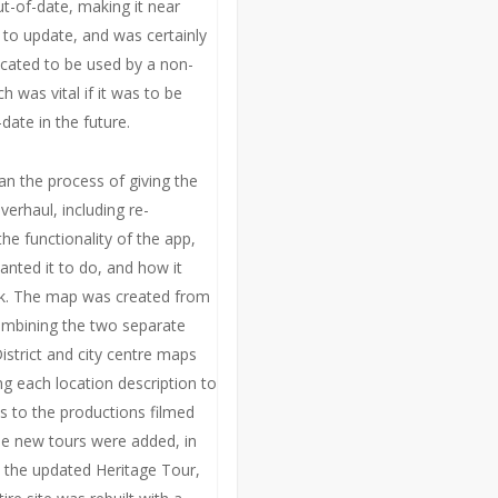
-of-date, making it near
 to update, and was certainly
cated to be used by a non-
h was vital if it was to be
date in the future.
n the process of giving the
overhaul, including re-
he functionality of the app,
nted it to do, and how it
k. The map was created from
ombining the two separate
istrict and city centre maps
ng each location description to
ks to the productions filmed
ee new tours were added, in
o the updated Heritage Tour,