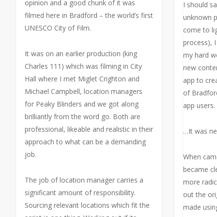
opinion and a good chunk of it was
I should s
filmed here in Bradford – the world’s first
unknown p
UNESCO City of Film.
come to li
process), 
It was on an earlier production (king
my hard wo
Charles 111) which was filming in City
new conten
Hall where I met Miglet Crighton and
app to cre
Michael Campbell, location managers
of Bradford
for Peaky Blinders and we got along
app users.
brilliantly from the word go. Both are
professional, likeable and realistic in their
…It was ne
approach to what can be a demanding
job.
When came 
became cl
The job of location manager carries a
more radic
significant amount of responsibility.
out the or
Sourcing relevant locations which fit the
made using