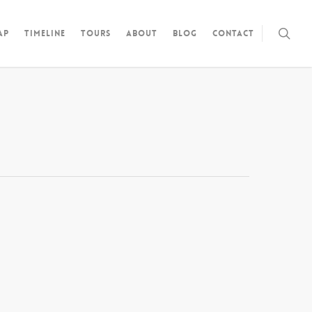
ap
Timeline
Tours
About
Blog
Contact