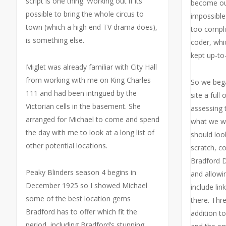
script is one thing. Working out if its
become out
possible to bring the whole circus to
impossible
town (which a high end TV drama does),
too compli
is something else.
coder, whic
kept up-to-
Miglet was already familiar with City Hall
from working with me on King Charles
So we bega
111 and had been intrigued by the
site a full 
Victorian cells in the basement. She
assessing t
arranged for Michael to come and spend
what we wa
the day with me to look at a long list of
should loo
other potential locations.
scratch, c
Bradford D
Peaky Blinders season 4 begins in
and allowi
December 1925 so I showed Michael
include lin
some of the best location gems
there. Thr
Bradford has to offer which fit the
addition t
period, including Bradford’s stunning