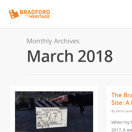
Monthly Archives
March 2018
The Br
Site: 
By
Alice Lass
When my ta
2017, it wa