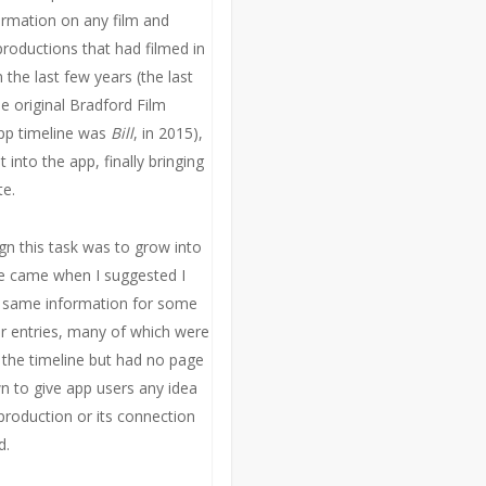
formation on any film and
productions that had filmed in
 the last few years (the last
e original Bradford Film
pp timeline was
Bill
, in 2015),
t into the app, finally bringing
te.
ign this task was to grow into
 came when I suggested I
e same information for some
er entries, many of which were
n the timeline but had no page
wn to give app users any idea
production or its connection
d.