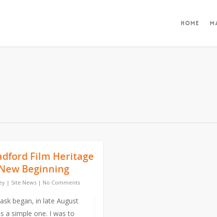
Home
M
adford Film Heritage
A New Beginning
ey
|
Site News
|
No Comments
sk began, in late August
s a simple one. I was to