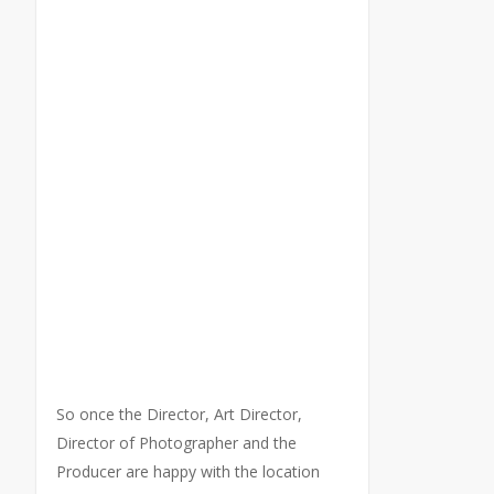
So once the Director, Art Director,
Director of Photographer and the
Producer are happy with the location