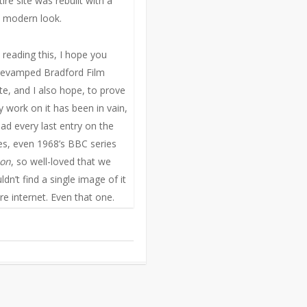
ire site was rebuilt with a
 modern look.
reading this, I hope you
revamped Bradford Film
te, and I also hope, to prove
 work on it has been in vain,
ad every last entry on the
Yes, even 1968’s BBC series
ion
, so well-loved that we
uldn’t find a single image of it
re internet. Even that one.