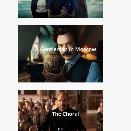
A Gentleman in Moscow
The Choral