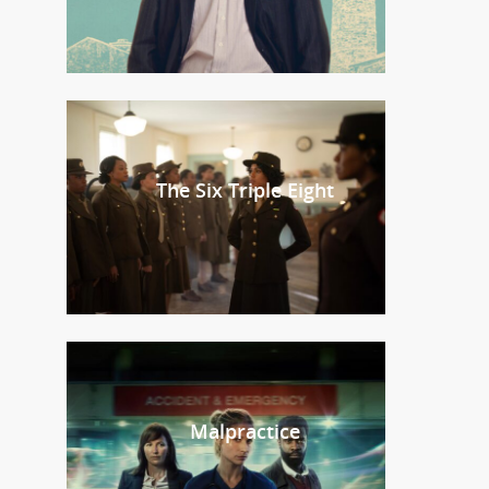
The Six Triple Eight
Malpractice