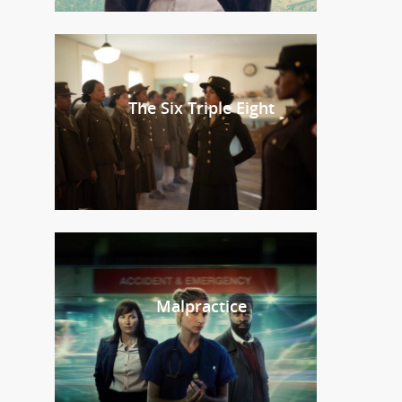
The Six Triple Eight
Malpractice