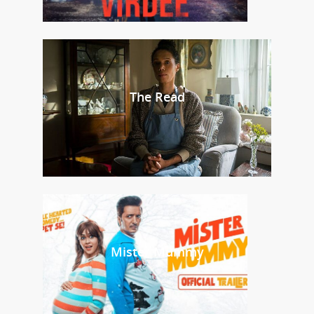
The Read
Mister Mummy