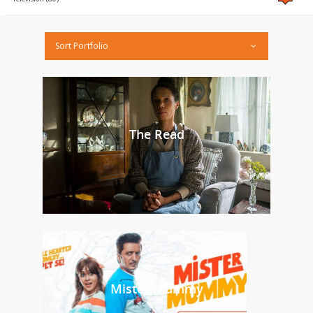
Sort Portfolio
The Read
Mister Mummy