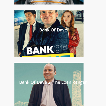
Bank Of Dave
Bank Of Dave 2: The Loan Ranger