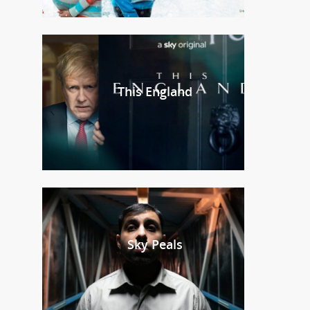
This England
Sky Peals