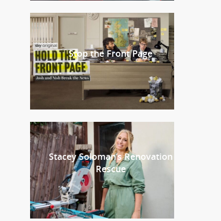
Stop the Front Page
Stacey Soloman’s Renovation
Rescue