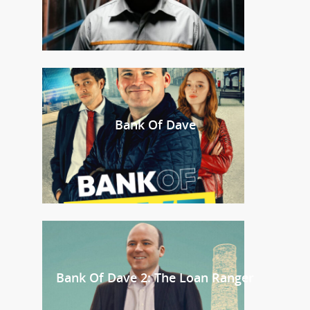
Bank Of Dave
Bank Of Dave 2: The Loan Ranger