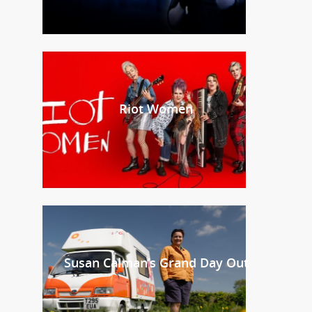
Riot Women
Susan Calman’s Grand Day Out