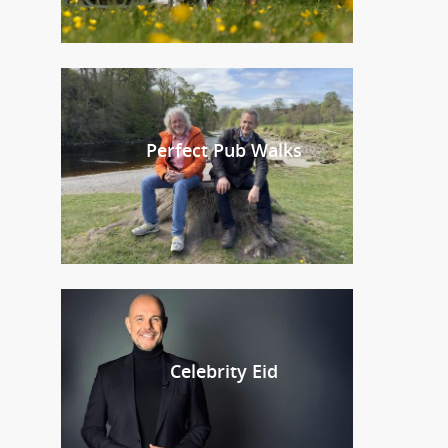
Perfect Pub Walks
Celebrity Eid