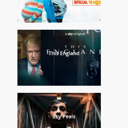
This England
Sky Peals