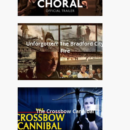
Unforgotten: The Bradford City
Fire
The Crossbow Cannibal