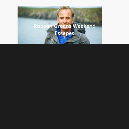
Robson Greens Weekend
Escapes
Platform 7