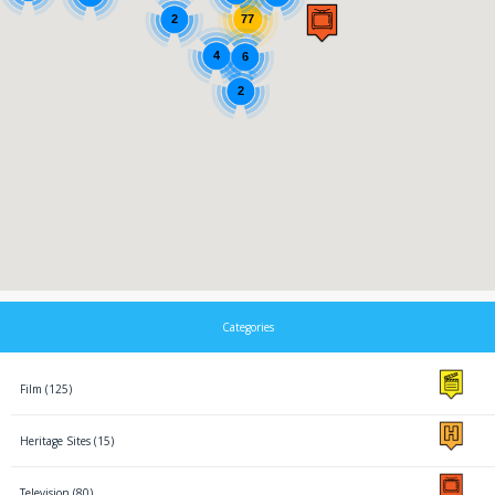
2
77
4
6
2
Categories
Film (125)
Heritage Sites (15)
Television (80)