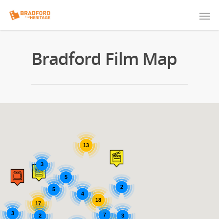
Bradford Film Map
13
3
5
2
5
4
18
17
3
7
2
3