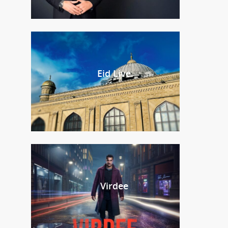
Eid Live
Virdee