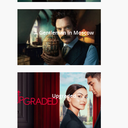
A Gentleman in Moscow
Upgraded