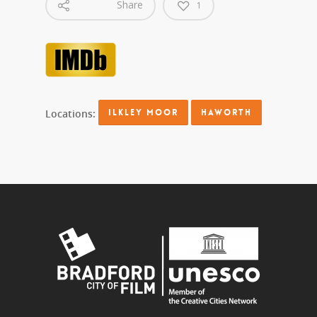
Share
1
Locations:
ILKLEY MOOR
HAWORTH