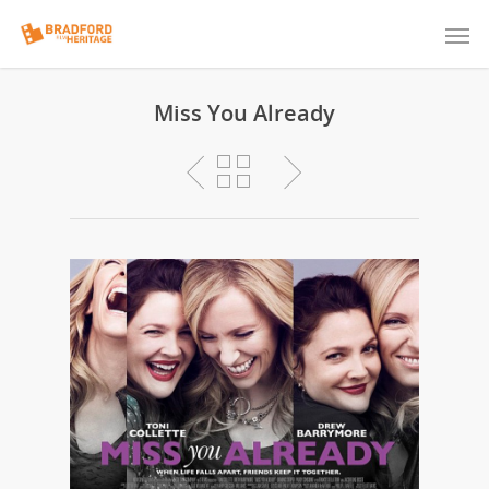
Miss You Already