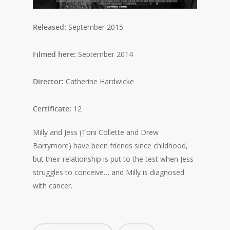
Released:
September 2015
Filmed here:
September 2014
Director:
Catherine Hardwicke
Certificate:
12
Milly and Jess (Toni Collette and Drew
Barrymore) have been friends since childhood,
but their relationship is put to the test when Jess
struggles to conceive… and Milly is diagnosed
with cancer.