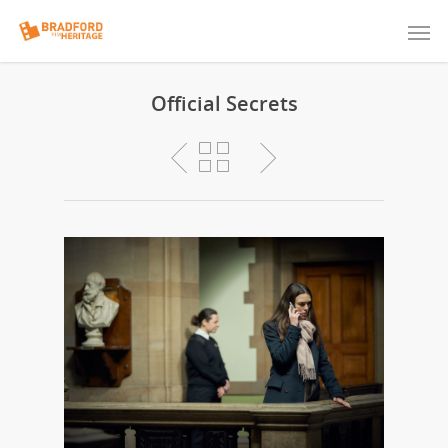
Official Secrets