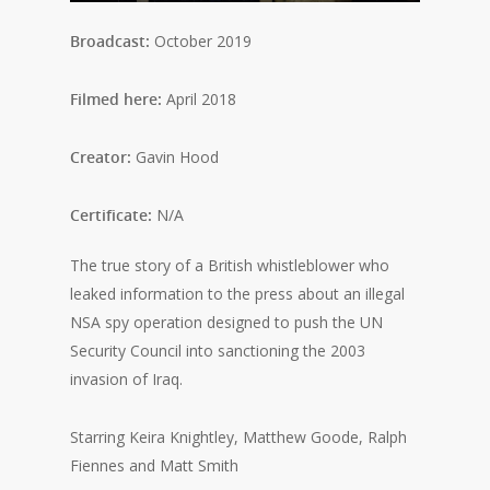
Broadcast:
October 2019
Filmed here:
April 2018
Creator:
Gavin Hood
Certificate:
N/A
The true story of a British whistleblower who
leaked information to the press about an illegal
NSA spy operation designed to push the UN
Security Council into sanctioning the 2003
invasion of Iraq.
Starring Keira Knightley, Matthew Goode, Ralph
Fiennes and Matt Smith