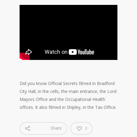
Did you know Official Secrets filmed in Bradford
City Hall, in the cells, the main entrance, the Lord
Mayors Office and the Occupational Health
offices. It also filmed in Shipley, in the Tax Office.
Share
3