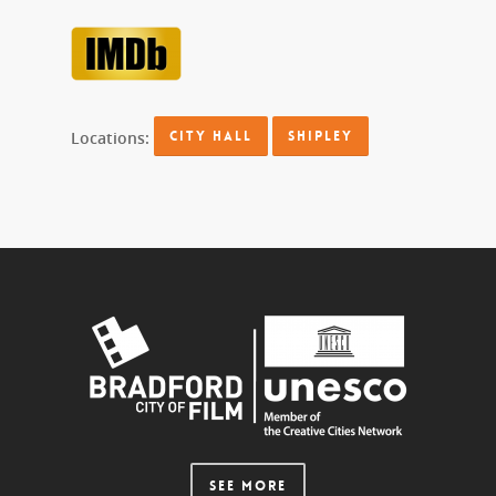
Locations:
CITY HALL
SHIPLEY
SEE MORE