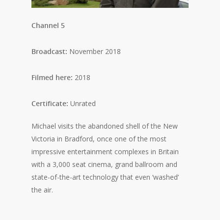
Channel 5
Broadcast:
November 2018
Filmed here:
2018
Certificate:
Unrated
Michael visits the abandoned shell of the New
Victoria in Bradford, once one of the most
impressive entertainment complexes in Britain
with a 3,000 seat cinema, grand ballroom and
state-of-the-art technology that even ‘washed’
the air.