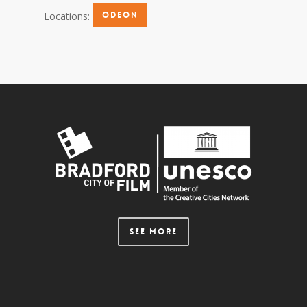
Locations:
ODEON
SEE MORE