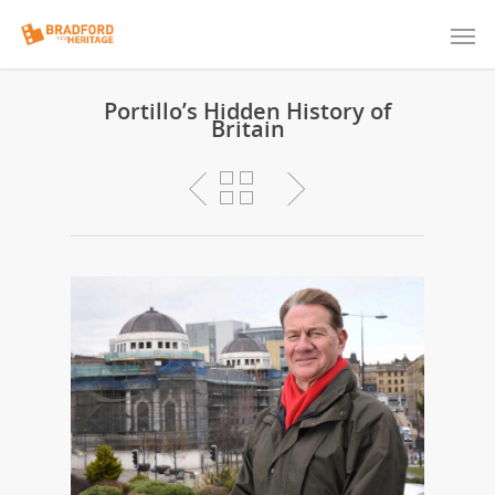
Portillo’s Hidden History of
Britain