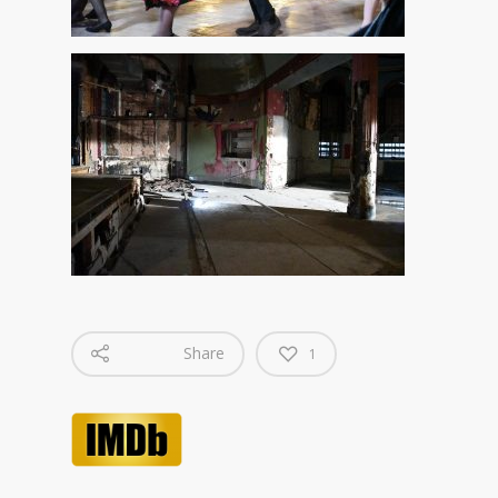
Share
1