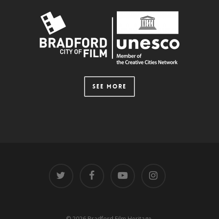
SEE MORE
© 2026 Bradford Film Heritage.