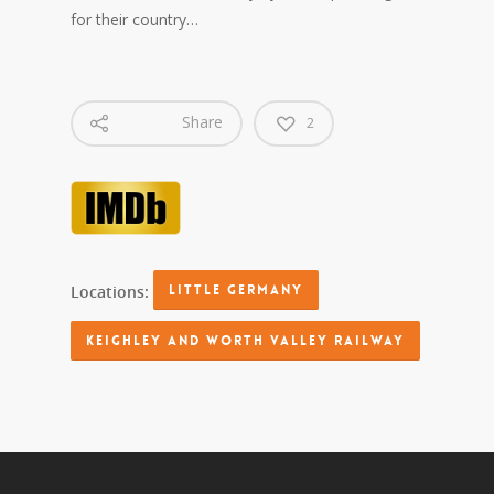
for their country…
Share
2
Locations:
LITTLE GERMANY
KEIGHLEY AND WORTH VALLEY RAILWAY