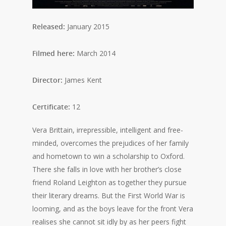
Released:
January 2015
Filmed here:
March 2014
Director:
James Kent
Certificate:
12
Vera Brittain, irrepressible, intelligent and free-
minded, overcomes the prejudices of her family
and hometown to win a scholarship to Oxford.
There she falls in love with her brother’s close
friend Roland Leighton as together they pursue
their literary dreams. But the First World War is
looming, and as the boys leave for the front Vera
realises she cannot sit idly by as her peers fight