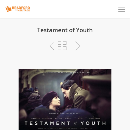
Testament of Youth