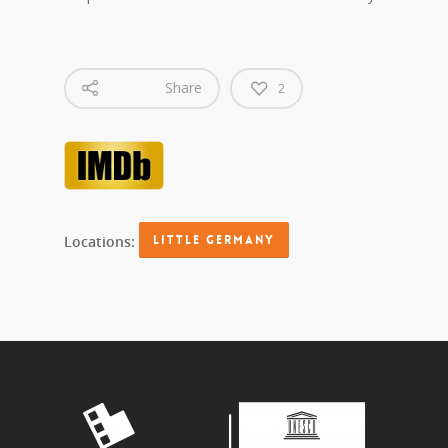
Share
2
Locations:
LITTLE GERMANY