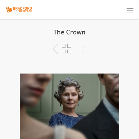
The Crown