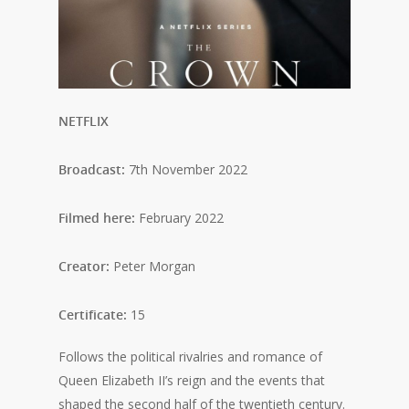
NETFLIX
Broadcast:
7th November 2022
Filmed here:
February 2022
Creator:
Peter Morgan
Certificate:
15
Follows the political rivalries and romance of
Queen Elizabeth II’s reign and the events that
shaped the second half of the twentieth century.