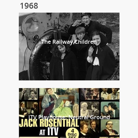
1968
The Railway Children
ITV Playhouse: Neutral Ground