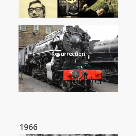
Resurrection
1966