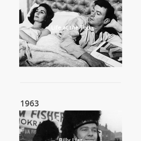
Life at the Top
1963
Billy Liar