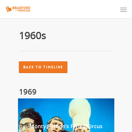
1960s
BACK TO TIMELINE
1969
Monty Python’s Flying Circus