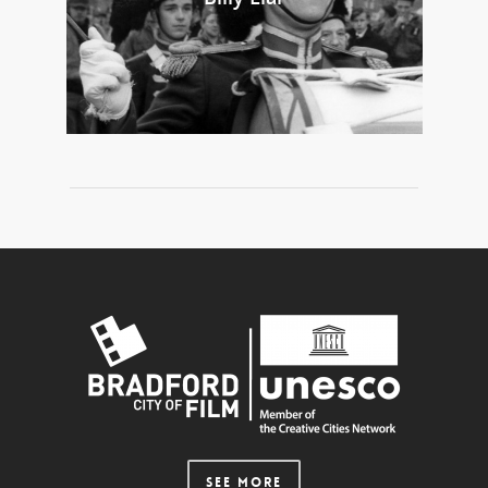
SEE MORE