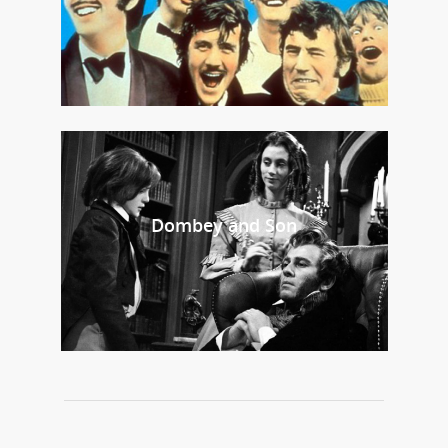
Dombey and Son